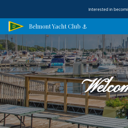
Interested in becomi
Sk
Belmont Yacht Club ⚓︎
Welcom