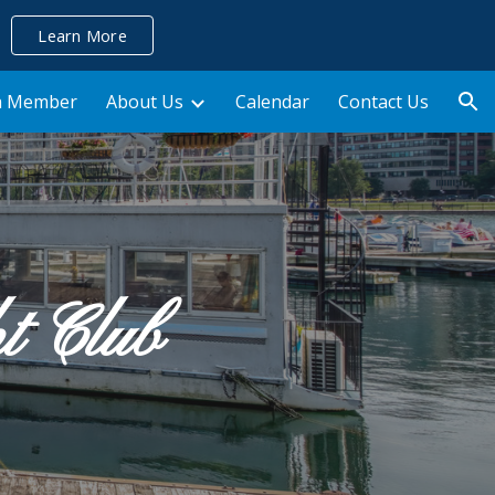
Learn More
ion
a Member
About Us
Calendar
Contact Us
ht Club