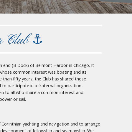
r Club ⚓︎
n end (B Dock) of Belmont Harbor in Chicago. It
 whose common interest was boating and its
than fifty years, the Club has shared those
 participate in a fraternal organization.
en to all who share a common interest and
power or sail.
 Corinthian yachting and navigation and to arrange
er development of fellowship and seamanship. We