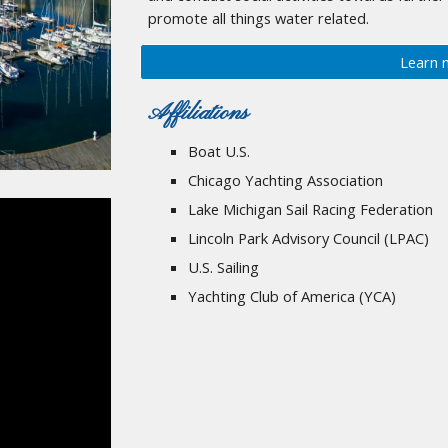
promote all things water related.
Learn 
Affiliations
Boat U.S.
Chicago Yachting Association
Lake Michigan Sail Racing Federation
Lincoln Park Advisory Council (LPAC)
U.S. Sailing
Yachting Club of America (YCA)