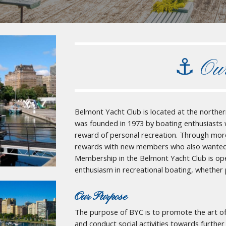
⚓︎
Ou
Belmont Yacht Club is located at the norther
was founded in 1973 by boating enthusiasts
reward of personal recreation. Through more 
rewards with new members who also wanted to
Membership in the Belmont Yacht Club is op
enthusiasm in recreational boating, whether 
Our Purpose
The purpose of BYC is to promote the art of
and conduct social activities towards furth