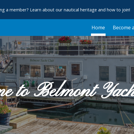
ng a member? Learn about our nautical heritage and how to join!
ip to main content
Skip to navigat
Home
Become 
e to Belmont Yac