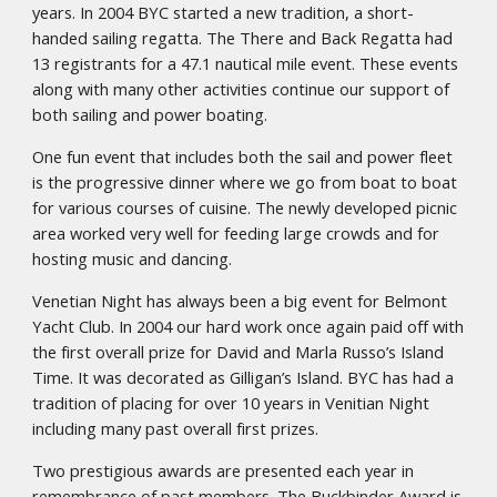
years. In 2004 BYC started a new tradition, a short-
handed sailing regatta. The There and Back Regatta had
13 registrants for a 47.1 nautical mile event. These events
along with many other activities continue our support of
both sailing and power boating.
One fun event that includes both the sail and power fleet
is the progressive dinner where we go from boat to boat
for various courses of cuisine. The newly developed picnic
area worked very well for feeding large crowds and for
hosting music and dancing.
Venetian Night has always been a big event for Belmont
Yacht Club. In 2004 our hard work once again paid off with
the first overall prize for David and Marla Russo’s Island
Time. It was decorated as Gilligan’s Island. BYC has had a
tradition of placing for over 10 years in Venitian Night
including many past overall first prizes.
Two prestigious awards are presented each year in
remembrance of past members. The Buckbinder Award is