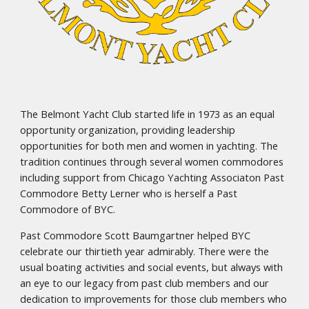
The Belmont Yacht Club started life in 1973 as an equal
opportunity organization, providing leadership
opportunities for both men and women in yachting. The
tradition continues through several women commodores
including support from Chicago Yachting Associaton Past
Commodore Betty Lerner who is herself a Past
Commodore of BYC.
Past Commodore Scott Baumgartner helped BYC
celebrate our thirtieth year admirably. There were the
usual boating activities and social events, but always with
an eye to our legacy from past club members and our
dedication to improvements for those club members who