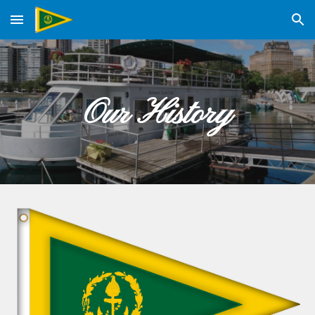
Skip to main content
Skip to navigation
Our History