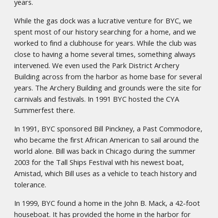
years.
While the gas dock was a lucrative venture for BYC, we
spent most of our history searching for a home, and we
worked to find a clubhouse for years. While the club was
close to having a home several times, something always
intervened. We even used the Park District Archery
Building across from the harbor as home base for several
years. The Archery Building and grounds were the site for
carnivals and festivals. In 1991 BYC hosted the CYA
Summerfest there.
In 1991, BYC sponsored Bill Pinckney, a Past Commodore,
who became the first African American to sail around the
world alone. Bill was back in Chicago during the summer
2003 for the Tall Ships Festival with his newest boat,
Amistad, which Bill uses as a vehicle to teach history and
tolerance.
In 1999, BYC found a home in the John B. Mack, a 42-foot
houseboat. It has provided the home in the harbor for