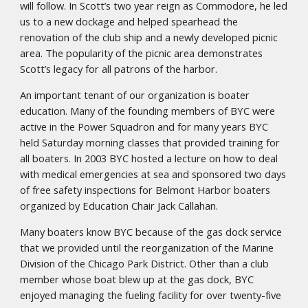
will follow. In Scott’s two year reign as Commodore, he led
us to a new dockage and helped spearhead the
renovation of the club ship and a newly developed picnic
area. The popularity of the picnic area demonstrates
Scott’s legacy for all patrons of the harbor.
An important tenant of our organization is boater
education. Many of the founding members of BYC were
active in the Power Squadron and for many years BYC
held Saturday morning classes that provided training for
all boaters. In 2003 BYC hosted a lecture on how to deal
with medical emergencies at sea and sponsored two days
of free safety inspections for Belmont Harbor boaters
organized by Education Chair Jack Callahan.
Many boaters know BYC because of the gas dock service
that we provided until the reorganization of the Marine
Division of the Chicago Park District. Other than a club
member whose boat blew up at the gas dock, BYC
enjoyed managing the fueling facility for over twenty-five