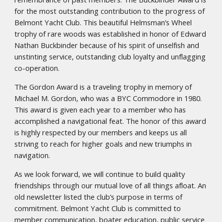
for the most outstanding contribution to the progress of
Belmont Yacht Club. This beautiful Helmsman’s Wheel
trophy of rare woods was established in honor of Edward
Nathan Buckbinder because of his spirit of unselfish and
unstinting service, outstanding club loyalty and unflagging
co-operation.
The Gordon Award is a traveling trophy in memory of
Michael M. Gordon, who was a BYC Commodore in 1980.
This award is given each year to a member who has
accomplished a navigational feat. The honor of this award
is highly respected by our members and keeps us all
striving to reach for higher goals and new triumphs in
navigation.
As we look forward, we will continue to build quality
friendships through our mutual love of all things afloat. An
old newsletter listed the club’s purpose in terms of
commitment. Belmont Yacht Club is committed to
member communication, boater education, public service