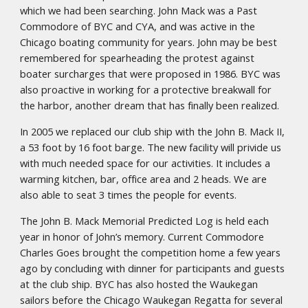
which we had been searching. John Mack was a Past
Commodore of BYC and CYA, and was active in the
Chicago boating community for years. John may be best
remembered for spearheading the protest against
boater surcharges that were proposed in 1986. BYC was
also proactive in working for a protective breakwall for
the harbor, another dream that has finally been realized.
In 2005 we replaced our club ship with the John B. Mack II,
a 53 foot by 16 foot barge. The new facility will privide us
with much needed space for our activities. It includes a
warming kitchen, bar, office area and 2 heads. We are
also able to seat 3 times the people for events.
The John B. Mack Memorial Predicted Log is held each
year in honor of John’s memory. Current Commodore
Charles Goes brought the competition home a few years
ago by concluding with dinner for participants and guests
at the club ship. BYC has also hosted the Waukegan
sailors before the Chicago Waukegan Regatta for several